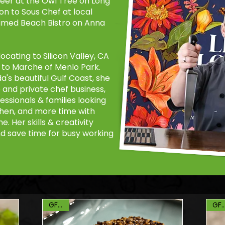
reer at the Owl Tree on Long
on to Sous Chef at local
aimed Beach Bistro on Anna
ocating to Silicon Valley, CA
r to Marche of Menlo Park.
a's beautiful Gulf Coast, she
and private chef business,
essionals & families looking
tchen, and more time with
. Her skills & creativity
nd save time for busy working
GF, DF
GF, 