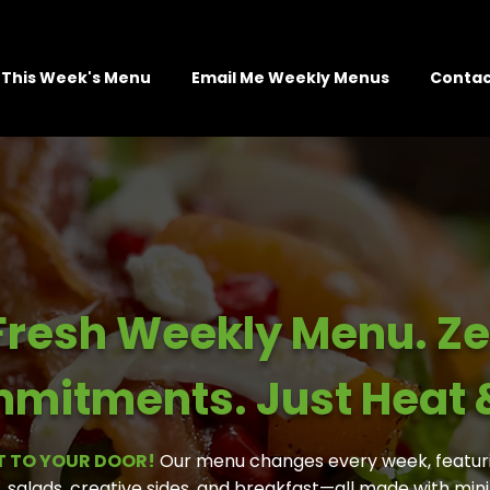
This Week's Menu
Email Me Weekly Menus
Contac
Fresh Weekly Menu. Ze
mitments. Just Heat &
T TO YOUR DOOR!
Our menu changes every week, featur
, salads, creative sides, and breakfast—all made with mi