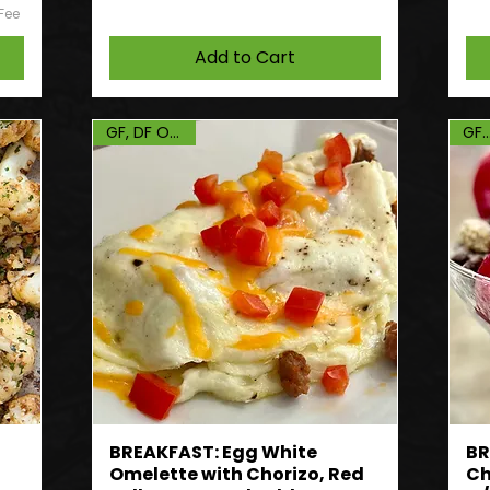
 Fee
Add to Cart
GF, DF Option
GF, 
BREAKFAST: Egg White
BR
Omelette with Chorizo, Red
Ch