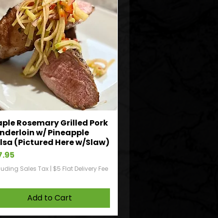
ple Rosemary Grilled Pork
nderloin w/ Pineapple
lsa (Pictured Here w/Slaw)
ice
7.95
luding Sales Tax
|
$5 Flat Delivery Fee
Add to Cart