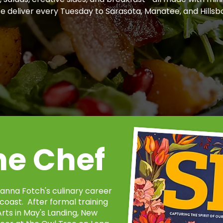
We deliver every Tuesday to Sarasota, Manatee, and Hillsb
he Chef
anna Fotch's culinary career
coast. After formal training
rts in May's Landing, New