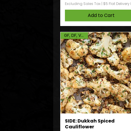
Excluding Sales Tax
|
$5 Flat Delivery
Add to Cart
GF, DF, Vegan
SIDE: Dukkah Spiced
Cauliflower