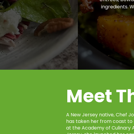
ingredients. 
Meet T
A New Jersey native, Chef Jo
has taken her from coast to 
at the Academy of Culinary A