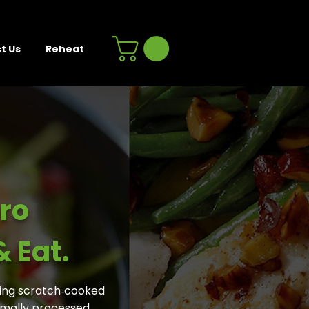
t Us
Reheat
ro
 Eat.
ing scratch‑cooked
nimally processed