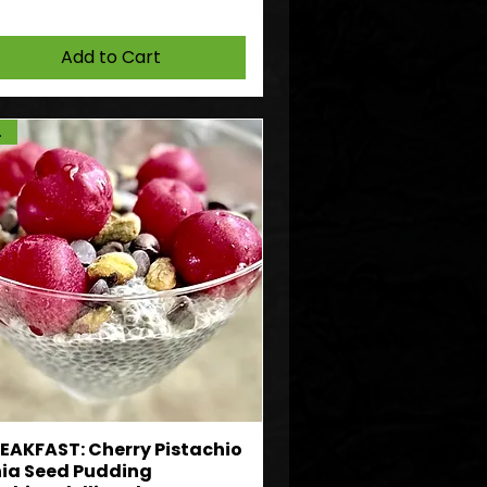
Add to Cart
DF
EAKFAST: Cherry Pistachio
ia Seed Pudding