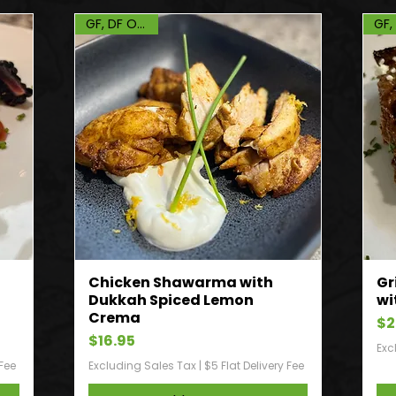
GF, DF Option
n
Chicken Shawarma with
Gr
Dukkah Spiced Lemon
wi
Crema
Pr
$2
Price
$16.95
Exc
 Fee
Excluding Sales Tax
|
$5 Flat Delivery Fee