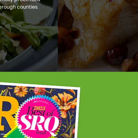
orough counties.