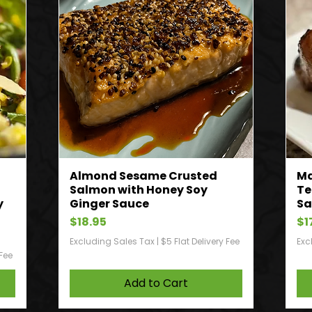
Almond Sesame Crusted
Ma
Salmon with Honey Soy
Te
y
Ginger Sauce
Sa
Price
Pr
$18.95
$1
Excluding Sales Tax
|
$5 Flat Delivery Fee
Exc
 Fee
Add to Cart