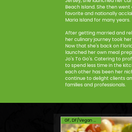
Jersey, she launched her ca
Beach Island. She then went 
favorite and nationally accl
Maria Island for many years.
After getting married and rel
her culinary journey took he
Now that she's back on Florid
launched her own meal prep 
Jo's To Go's. Catering to prof
to spend less time in the ki
each other has been her niche
continue to delight clients a
families and professionals.
GF, DF/Vegan Option