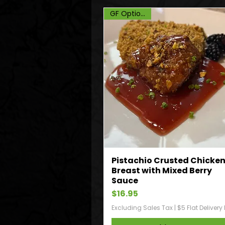
GF Option, DF
Pistachio Crusted Chicke
Breast with Mixed Berry
Sauce
Price
$16.95
Excluding Sales Tax
|
$5 Flat Delivery