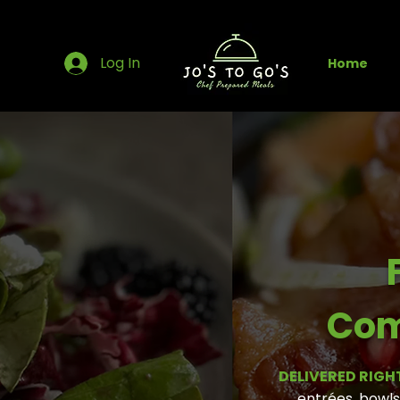
Log In
Home
Com
DELIVERED RIGH
entrées, bowls