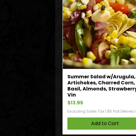
Summer Salad w/Arugula,
Artichokes, Charred Corn,
Basil, Almonds, Strawberr
Vin
Price
$13.95
Excluding Sales Tax
|
$5 Flat Delivery
Add to Cart