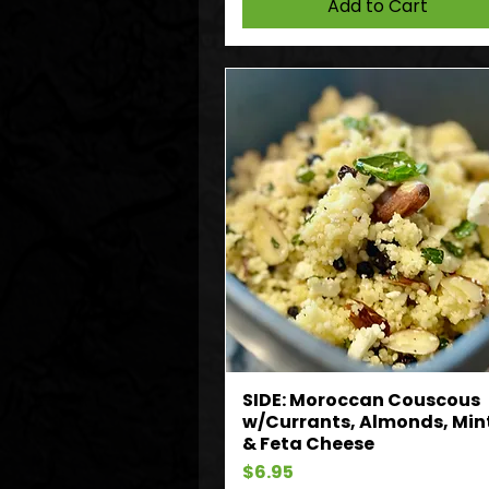
Add to Cart
SIDE: Moroccan Couscous
w/Currants, Almonds, Min
& Feta Cheese
Price
$6.95